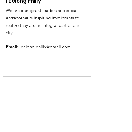
I Belong Philly
We are immigrant leaders and social
entrepreneurs inspiring immigrants to
realize they are an integral part of our
city.
Email
:
Ibelong.philly@gmail.com