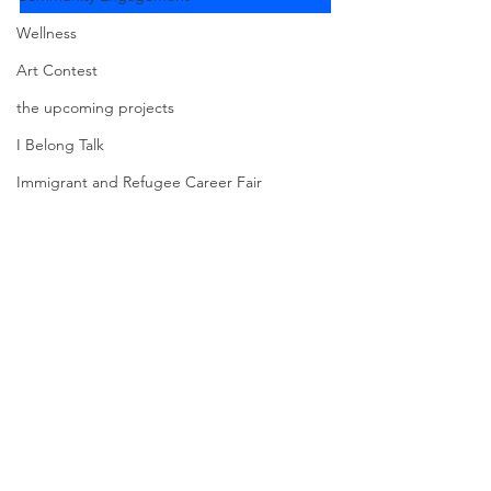
Wellness
Art Contest
the upcoming projects
I Belong Talk
Immigrant and Refugee Career Fair