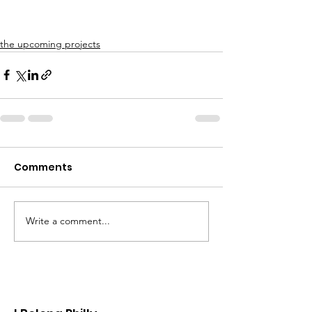
the upcoming projects
Comments
Write a comment...