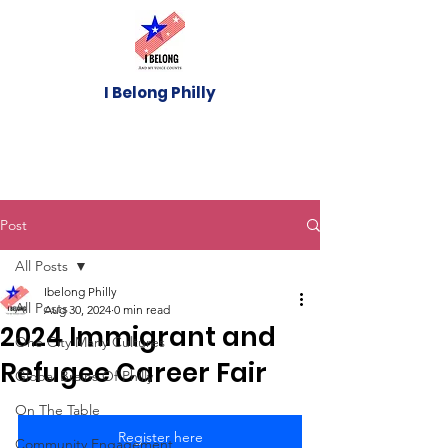
I Belong Philly
Post
All Posts
Ibelong Philly
All Posts
Aug 30, 2024
0 min read
2024 Immigrant and
One City Many Cultures
Refugee Career Fair
Global Brains Of Philly
On The Table
Register here
Community Engagement