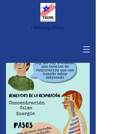
I Belong Philly